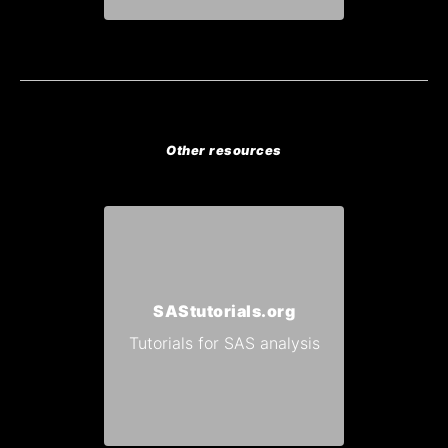
Other resources
SAStutorials.org
Tutorials for SAS analysis