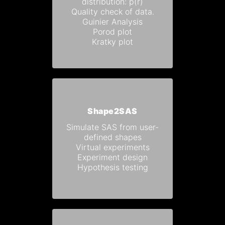
distribution: p(r)
Quality check of data.
Guinier Analysis
Porod plot
Kratky plot
Shape2SAS
Simulate SAS from user-
defined shapes
Virtual experiments
Experiment design
Hypothesis testing