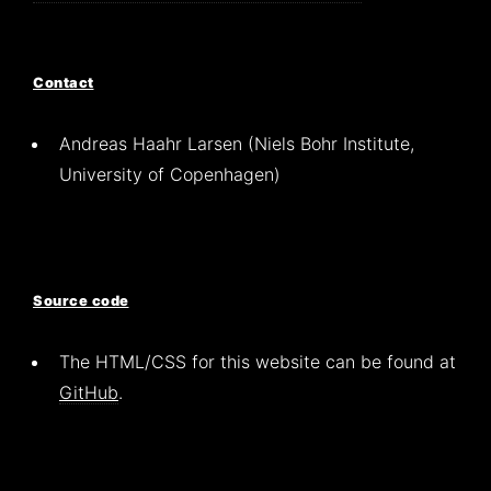
Contact
Andreas Haahr Larsen (Niels Bohr Institute,
University of Copenhagen)
Source code
The HTML/CSS for this website can be found at
GitHub
.