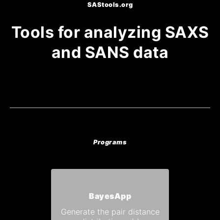
SAStools.org
Tools for analyzing SAXS
and SANS data
Programs
BayesApp
Generate the pair distance