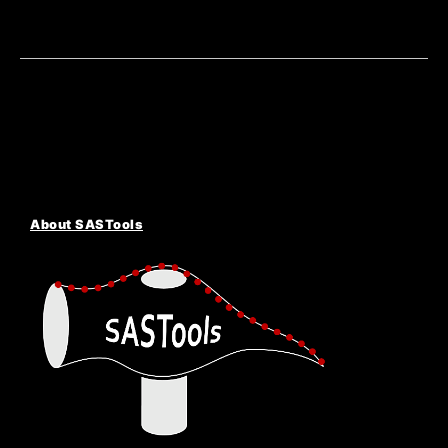
About SASTools