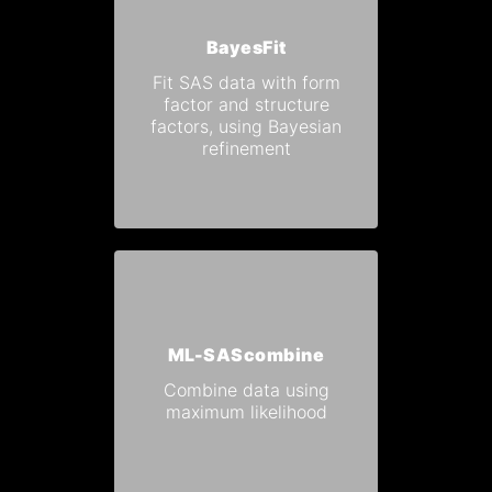
BayesFit
Fit SAS data with form
factor and structure
factors, using Bayesian
refinement
ML-SAScombine
Combine data using
maximum likelihood